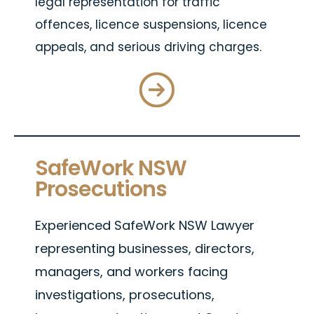
legal representation for traffic
offences, licence suspensions, licence
appeals, and serious driving charges.
SafeWork NSW
Prosecutions
Experienced SafeWork NSW Lawyer
representing businesses, directors,
managers, and workers facing
investigations, prosecutions,