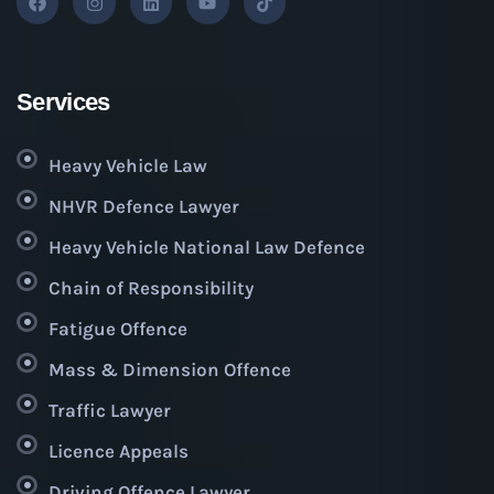
Services
Heavy Vehicle Law
NHVR Defence Lawyer
Heavy Vehicle National Law Defence
Chain of Responsibility
Fatigue Offence
Mass & Dimension Offence
Traffic Lawyer
Licence Appeals
Driving Offence Lawyer