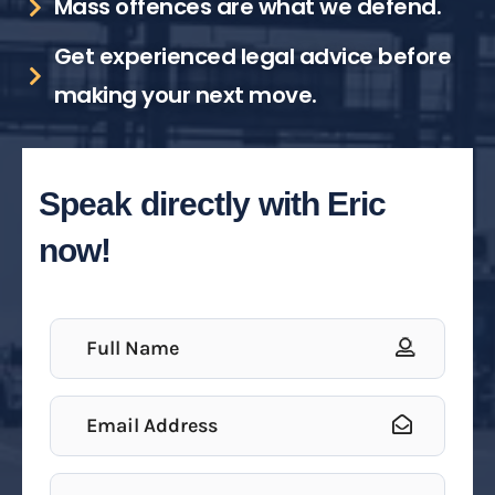
Mass offences are what we defend.
Get experienced legal advice before
making your next move.
Speak directly with Eric
now!