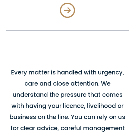
Every matter is handled with urgency,
care and close attention. We
understand the pressure that comes
with having your licence, livelihood or
business on the line. You can rely on us
for clear advice, careful management