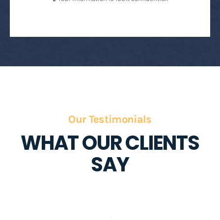
Our Testimonials
WHAT OUR CLIENTS
SAY