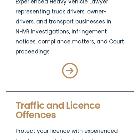
Experienced Heavy Vehicle Lawyer
representing truck drivers, owner-
drivers, and transport businesses in
NHVR investigations, infringement
notices, compliance matters, and Court
proceedings.
Traffic and Licence
Offences
Protect your licence with experienced