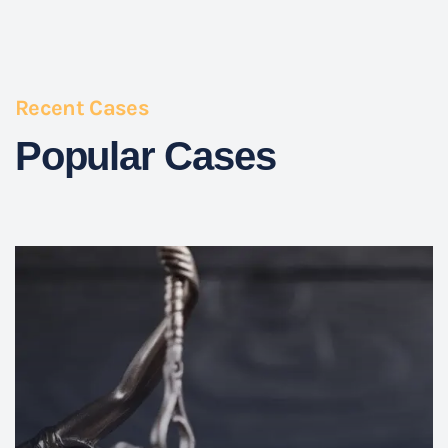
Recent Cases
Popular Cases