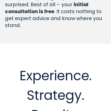
surprised. Best of all – your
initial
consultation is free
. It costs nothing to
get expert advice and know where you
stand.
Experience.
Strategy.