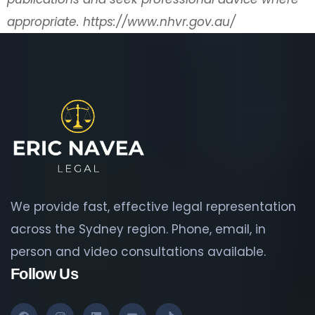
appropriate.
https://www.nhvr.gov.au/
We provide fast, effective legal representation
across the Sydney region. Phone, email, in
person and video consultations available.
Follow Us