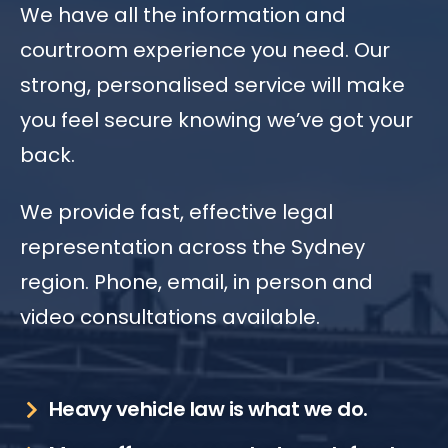
We have all the information and
courtroom experience you need. Our
strong, personalised service will make
you feel secure knowing we’ve got your
back.
We provide fast, effective legal
representation across the Sydney
region. Phone, email, in person and
video consultations available.
Heavy vehicle law is what we do.