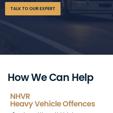
TALK TO OUR EXPERT
How We Can Help
NHVR
Heavy Vehicle Offences