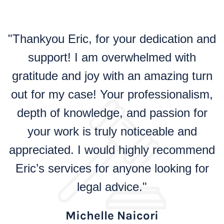
"Thankyou Eric, for your dedication and
support! I am overwhelmed with
gratitude and joy with an amazing turn
out for my case! Your professionalism,
depth of knowledge, and passion for
your work is truly noticeable and
appreciated. I would highly recommend
Eric’s services for anyone looking for
legal advice."
Michelle Naicori