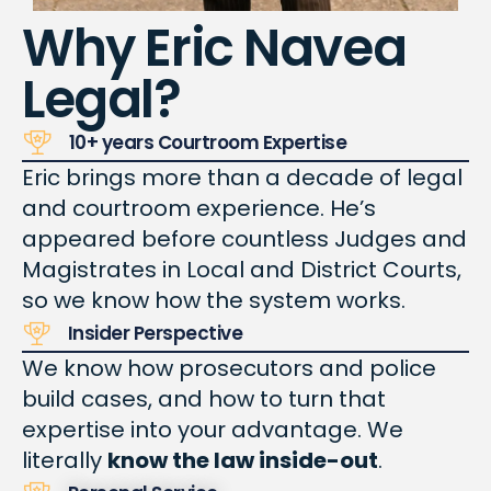
Why Eric Navea
Legal?
10+ years Courtroom Expertise
Eric brings more than a decade of legal
and courtroom experience.
He’s
appeared before
countless
Judges and
Magistrates in Local and District Courts,
so we know how the system works.
Insider Perspective
We know how prosecutors and police
build cases, and how to turn that
expertise into your advantage. We
literally
know the law inside-out
.