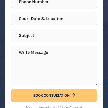
BOOK CONSULTATION
🔒 Your information is 100% confidential.