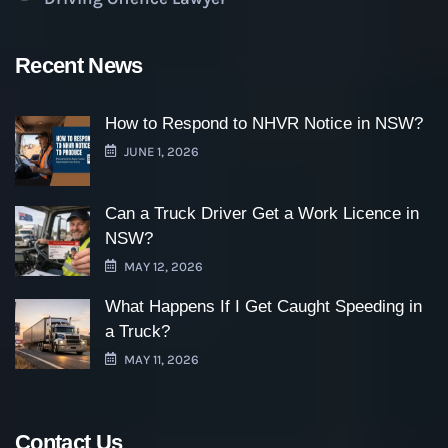
Recent News
How to Respond to NHVR Notice in NSW?
JUNE 1, 2026
Can a Truck Driver Get a Work Licence in
NSW?
MAY 12, 2026
What Happens If I Get Caught Speeding in
a Truck?
MAY 11, 2026
Contact Us