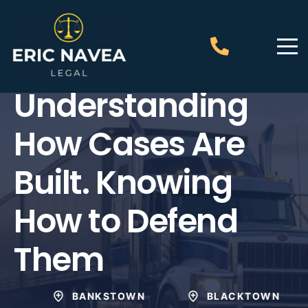
Eric Navea Legal
Understanding
How Cases Are
Built. Knowing
How to Defend
Them
BANKSTOWN
BLACKTOWN
PE