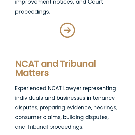
improvement notices, and Court
proceedings.
NCAT and Tribunal
Matters
Experienced NCAT Lawyer representing
individuals and businesses in tenancy
disputes, preparing evidence, hearings,
consumer claims, building disputes,
and Tribunal proceedings.