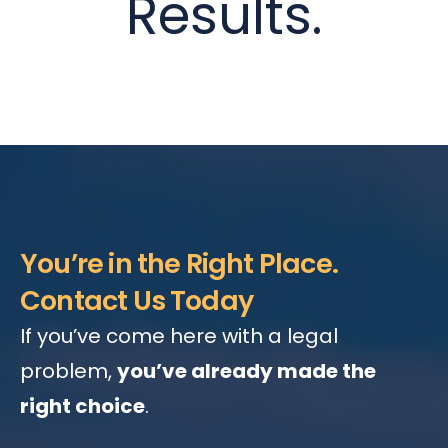
Results.
You’re in the Right Place.
Contact Us Today
If you’ve come here with a legal
problem,
you’ve already made the
right choice
.