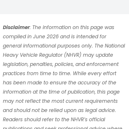
Disclaimer
: The information on this page was
compiled in June 2026 and is intended for
general informational purposes only. The National
Heavy Vehicle Regulator (NHVR) may update
legislation, penalties, policies, and enforcement
practices from time to time. While every effort
has been made to ensure the accuracy of the
information at the time of publication, this page
may not reflect the most current requirements
and should not be relied upon as legal advice.
Readers should refer to the NHVR’s official
publications and seek professional advice where