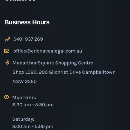
Business Hours
0401 937 269
office@ericnavealegal.com.au
Macarthur Square Shopping Centre
Shop L080, 200 Gilchrist Drive Campbelltown
NSW 2560
Mon to Fri:
8:30 am - 5:30 pm
Saturday:
9:00 am - 5:00 pm