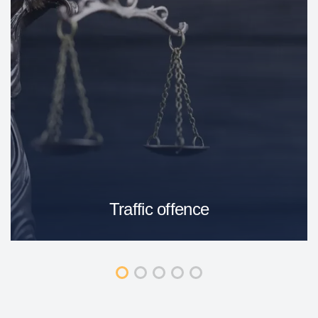
Traffic offence