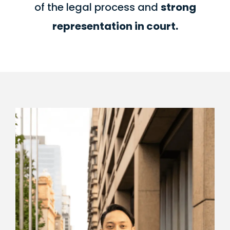
of the legal process and
strong
representation in court.