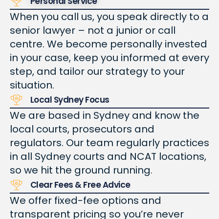
Personal Service
When you call us, you speak directly to a
senior lawyer – not a junior or call
centre. We become personally invested
in your case, keep you informed at every
step, and tailor our strategy to your
situation.
Local Sydney Focus
We are based in Sydney and know the
local courts, prosecutors and
regulators. Our team regularly practices
in all Sydney courts and NCAT locations,
so we hit the ground running.
Clear Fees & Free Advice
We offer fixed-fee options and
transparent pricing so you’re never