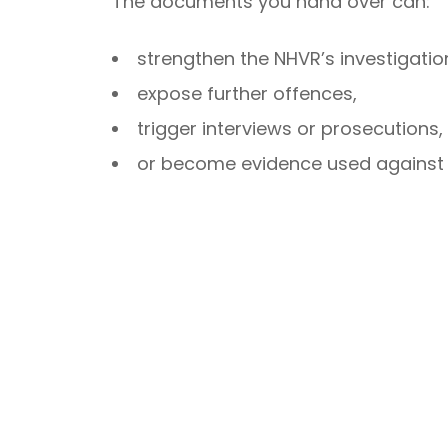
The documents you hand over can:
strengthen the NHVR’s investigatio
expose further offences,
trigger interviews or prosecutions,
or become evidence used against y