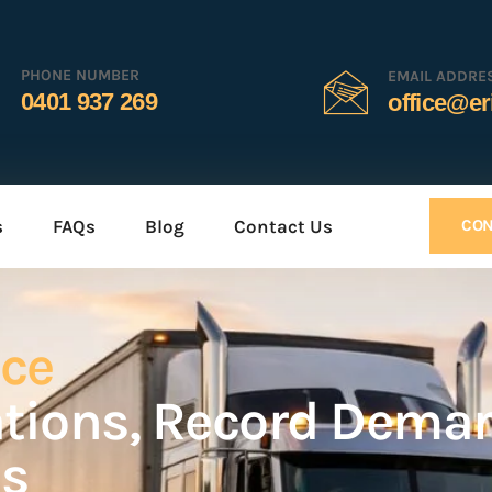
PHONE NUMBER
EMAIL ADDRE
0401 937 269
office@er
s
FAQs
Blog
Contact Us
CON
uce
ations, Record Dema
es