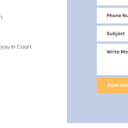
n,
ou in Court.
BOOK CON