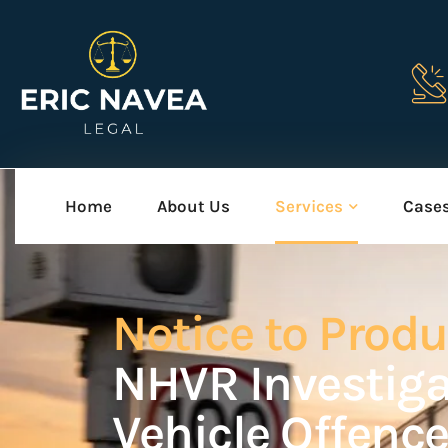
Home
About Us
Services
Case
Notice to Prod
NHVR Investig
Vehicle Offenc