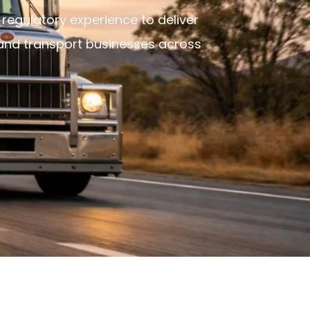
 regulatory experience to deliver
 and transport businesses across