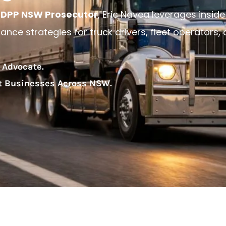
DPP NSW Prosecutor
, Eric Navea leverages inside
nce strategies for truck drivers, fleet operators,
 Advocate.
rt Businesses Across NSW.