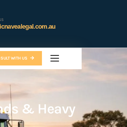
SS
icnavealegal.com.au
SULT WITH US
nds & Heavy