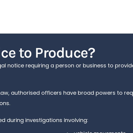
ice to Produce?
egal notice requiring a person or business to prov
Law, authorised officers have broad powers to req
ons.
 during investigations involving: