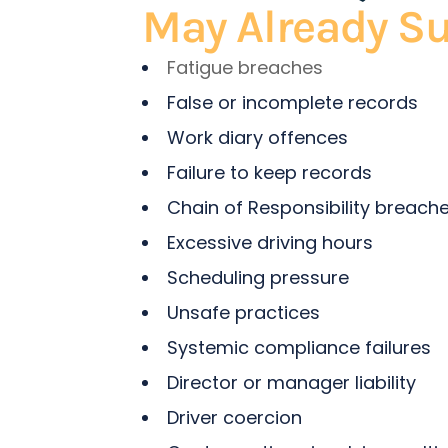
May Already Su
Fatigue breaches
False or incomplete records
Work diary offences
Failure to keep records
Chain of Responsibility breach
Excessive driving hours
Scheduling pressure
Unsafe practices
Systemic compliance failures
Director or manager liability
Driver coercion