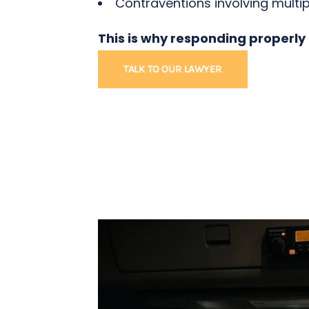
Contraventions involving multip
This is why responding properly
TALK TO OUR LAWYER