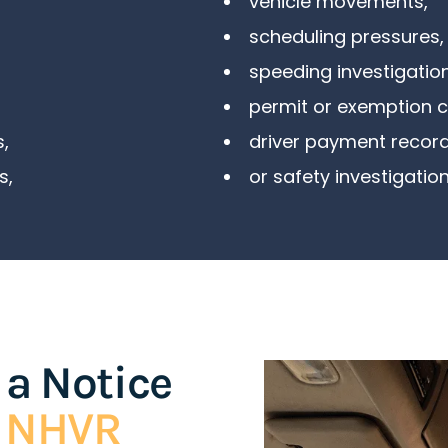
vehicle movements,
scheduling pressures,
speeding investigation
permit or exemption 
s
,
driver payment record
s
,
or safety investigation
 a Notice
e NHVR