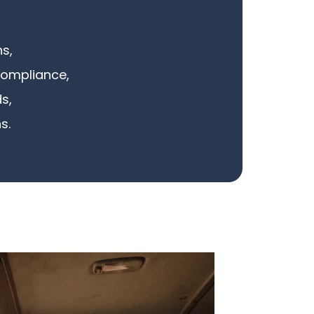
s,
compliance,
s,
s.