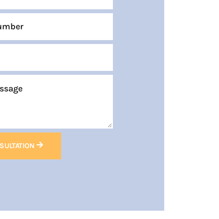
SULTATION