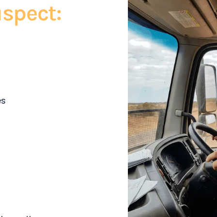
spect:
es