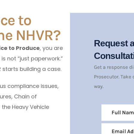
ce to
the NHVR?
Request a
ice to Produce
, you are
Consultat
 is not “just paperwork.”
Get a response d
 starts building a case.
Prosecutor. Take 
us compliance issues,
way.
ures, Chain of
r the Heavy Vehicle