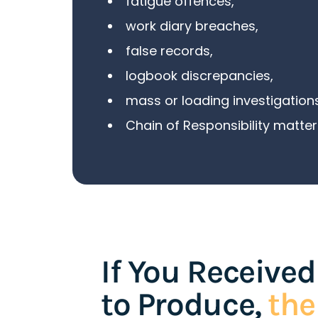
fatigue offences
,
work diary breaches,
false records,
logbook discrepancies,
mass
or
loading investigation
Chain of Responsibility matter
If You Received
to Produce,
th