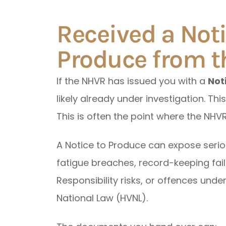
Received a Noti
Produce from 
If the NHVR has issued you with a
Not
likely already under investigation. This
This is often the point where the NHVR
A Notice to Produce can expose serio
fatigue breaches, record-keeping fail
Responsibility risks, or offences unde
National Law (HVNL).