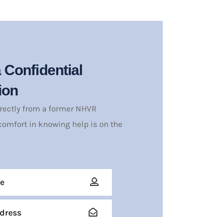
 Confidential
ion
irectly from a former NHVR
comfort in knowing help is on the