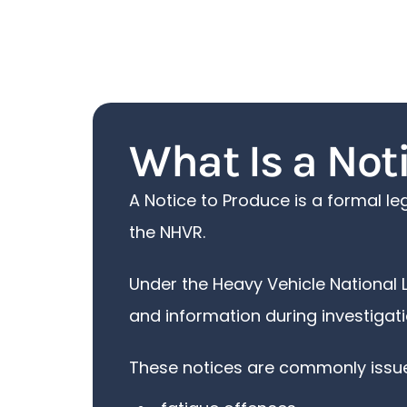
What Is a Not
A Notice to Produce is a formal l
the NHVR.
Under the Heavy Vehicle National 
and information during investigati
These notices are commonly issued