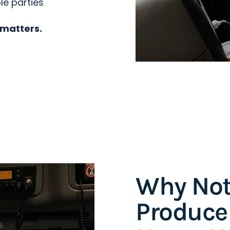
le parties
 matters.
Why Not
Produce