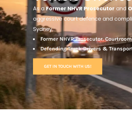
As a
Former NHVR Prosecutor
and
O
aggressive court defence and complia
Sydney.
Former NHVR Prosecutor. Courtroom
Defending Truck Drivers & Transpo
GET IN TOUCH WITH US!