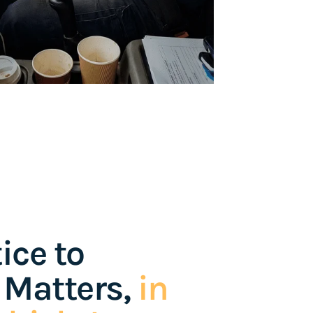
ice to
 Matters,
in