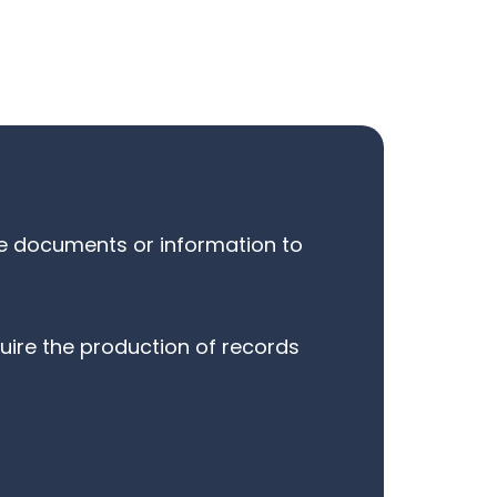
ide documents or information to
uire the production of records