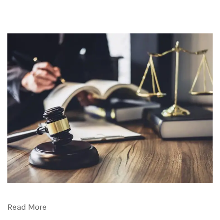
Read More