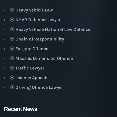
Heavy Vehicle Law
NHVR Defence Lawyer
Heavy Vehicle National Law Defence
Chain of Responsibility
Fatigue Offence
Mass & Dimension Offence
Traffic Lawyer
Licence Appeals
Driving Offence Lawyer
Recent News