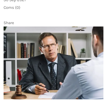
Coms (0)
Share