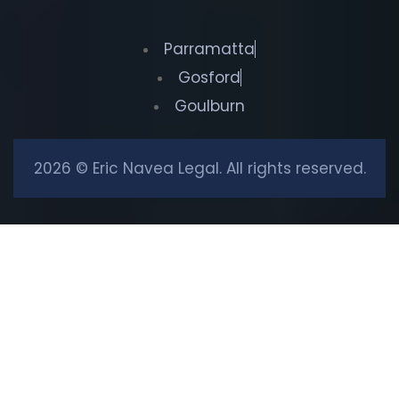
Parramatta
Gosford
Goulburn
2026 © Eric Navea Legal. All rights reserved.