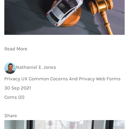
Read More
Nathaniel E. Jones
Privacy UX Common Cocerns And Privacy Web Forms
30 Sep 2021
Coms (0)
Share