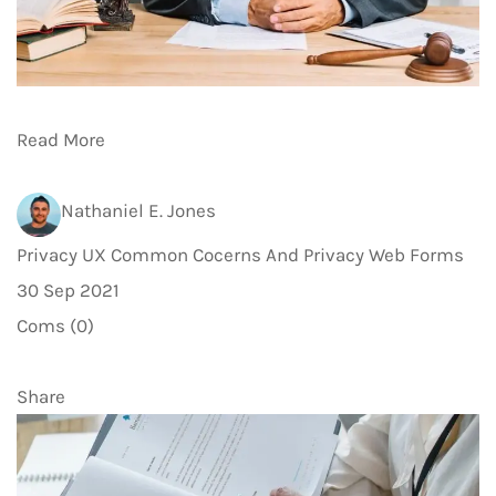
Read More
Nathaniel E. Jones
Privacy UX Common Cocerns And Privacy Web Forms
30 Sep 2021
Coms (0)
Share