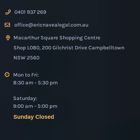
0401 937 269
office@ericnavealegal.com.au
Macarthur Square Shopping Centre
Shop L080, 200 Gilchrist Drive Campbelltown
NSW 2560
Mon to Fri:
8:30 am - 5:30 pm
Saturday:
9:00 am - 5:00 pm
Sunday Closed