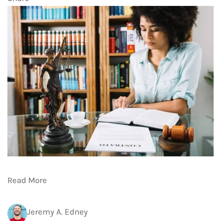
Read More
Jeremy A. Edney