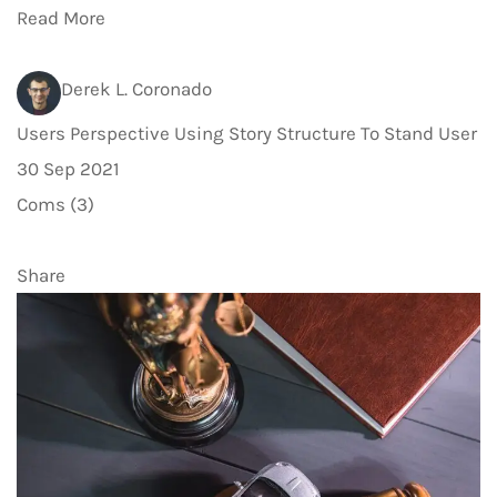
Read More
Derek L. Coronado
Users Perspective Using Story Structure To Stand User
30 Sep 2021
Coms (3)
Share