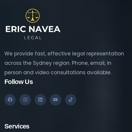
We provide fast, effective legal representation
across the Sydney region. Phone, email, in
person and video consultations available.
Follow Us
Services