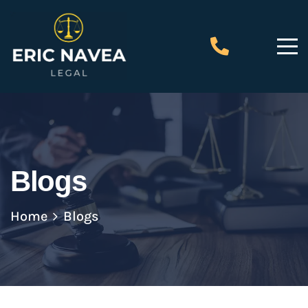
Blogs
Home
Blogs