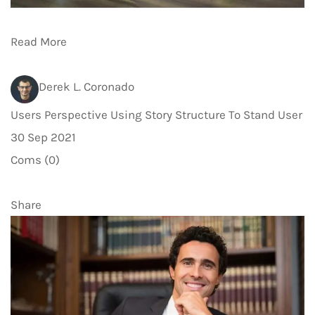
Read More
Derek L. Coronado
Users Perspective Using Story Structure To Stand User
30 Sep 2021
Coms (0)
Share