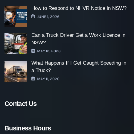
How to Respond to NHVR Notice in NSW?
JUNE 1, 2026
Can a Truck Driver Get a Work Licence in
NSW?
MAY 12, 2026
What Happens If I Get Caught Speeding in
a Truck?
MAY 11, 2026
Contact Us
Business Hours