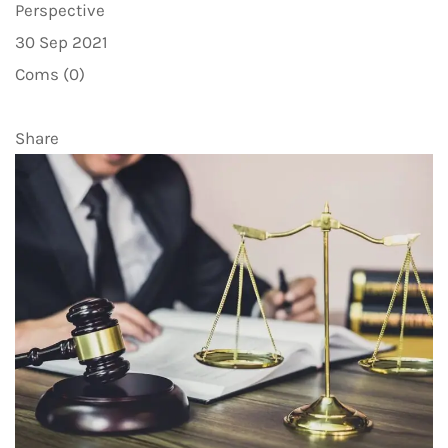
Perspective
30 Sep 2021
Coms (0)
Share