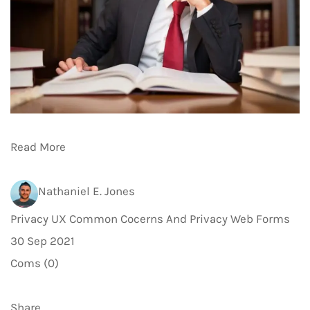
Read More
Nathaniel E. Jones
Privacy UX Common Cocerns And Privacy Web Forms
30 Sep 2021
Coms (0)
Share