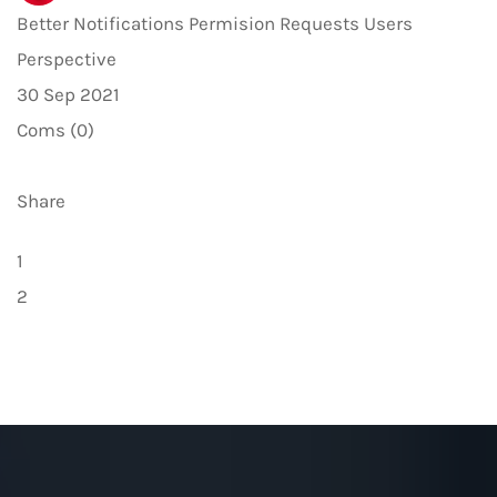
Better Notifications Permision Requests Users
Perspective
30 Sep 2021
Coms (0)
Share
1
2