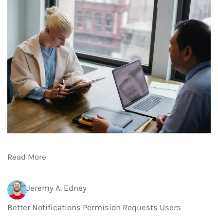
Read More
Jeremy A. Edney
Better Notifications Permision Requests Users