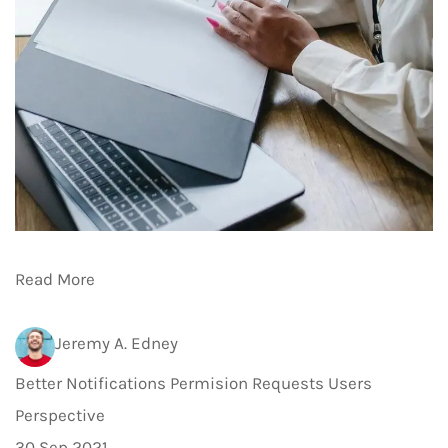
Read More
Jeremy A. Edney
Better Notifications Permision Requests Users
Perspective
30 Sep 2021