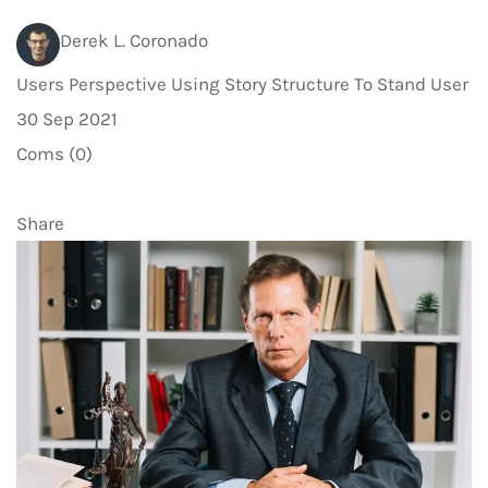
Derek L. Coronado
Users Perspective Using Story Structure To Stand User
30 Sep 2021
Coms (0)
Share