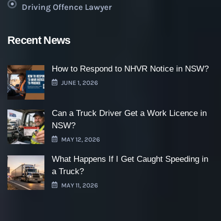
Driving Offence Lawyer
Recent News
How to Respond to NHVR Notice in NSW?
JUNE 1, 2026
Can a Truck Driver Get a Work Licence in
NSW?
MAY 12, 2026
What Happens If I Get Caught Speeding in
a Truck?
MAY 11, 2026