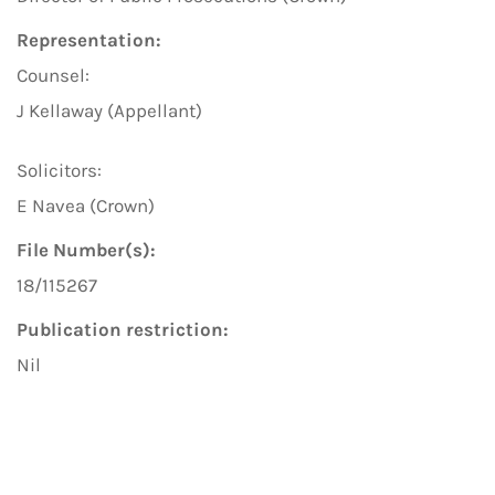
Representation:
Counsel:
J Kellaway (Appellant)
Solicitors:
E Navea (Crown)
File Number(s):
18/115267
Publication restriction:
Nil