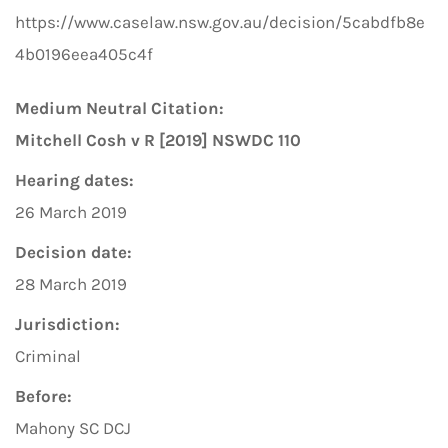
https://www.caselaw.nsw.gov.au/decision/5cabdfb8e
4b0196eea405c4f
Medium Neutral Citation:
Mitchell Cosh v R [2019] NSWDC 110
Hearing dates:
26 March 2019
Decision date:
28 March 2019
Jurisdiction:
Criminal
Before:
Mahony SC DCJ