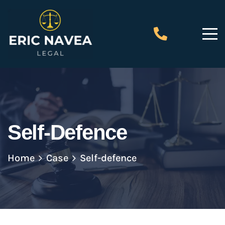
Self-Defence
Home
Case
Self-defence