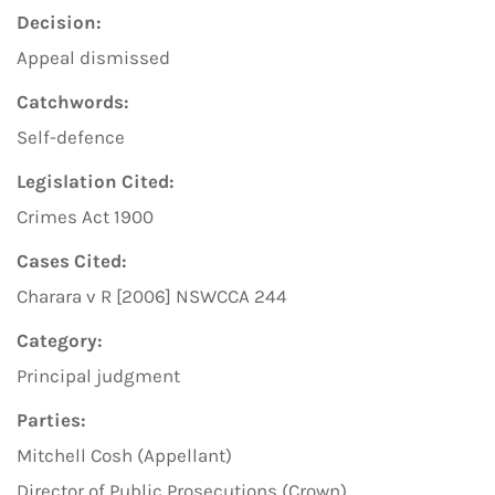
Decision:
Appeal dismissed
Catchwords:
Self-defence
Legislation Cited:
Crimes Act 1900
Cases Cited:
Charara v R [2006] NSWCCA 244
Category:
Principal judgment
Parties:
Mitchell Cosh (Appellant)
Director of Public Prosecutions (Crown)