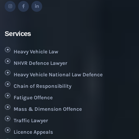
Services
Heavy Vehicle Law
NHVR Defence Lawyer
Heavy Vehicle National Law Defence
Chain of Responsibility
Fatigue Offence
Mass & Dimension Offence
Traffic Lawyer
Licence Appeals