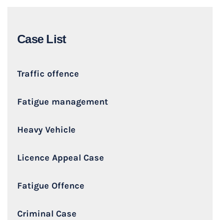
Case List
Traffic offence
Fatigue management
Heavy Vehicle
Licence Appeal Case
Fatigue Offence
Criminal Case