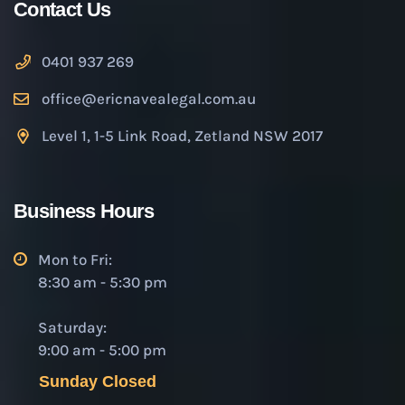
Contact Us
0401 937 269
office@ericnavealegal.com.au
Level 1, 1-5 Link Road, Zetland NSW 2017
Business Hours
Mon to Fri:
8:30 am - 5:30 pm
Saturday:
9:00 am - 5:00 pm
Sunday Closed