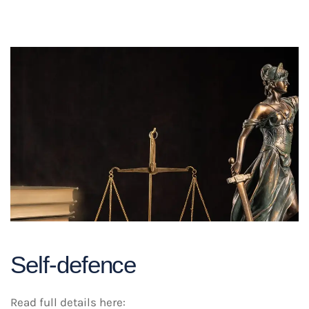
Self-defence
Read full details here: