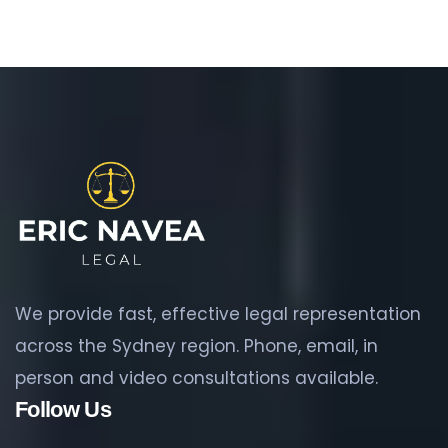
We provide fast, effective legal representation
across the Sydney region. Phone, email, in
person and video consultations available.
Follow Us