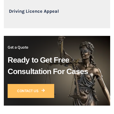
Driving Licence Appeal
Get a Quote
Ready to Get Free
Consultation For Cases
CONTACT US