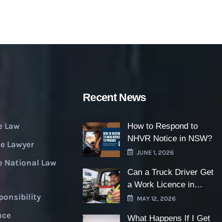
Recent News
e Law
How to Respond to
NHVR Notice in NSW?
e Lawyer
JUNE 1, 2026
e National Law
Can a Truck Driver Get
a Work Licence in
ponsibility
NSW?
MAY 12, 2026
nce
What Happens If I Get