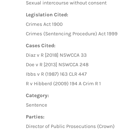
Sexual intercourse without consent
Legislation Cited:
Crimes Act 1900
Crimes (Sentencing Procedure) Act 1999
Cases Cited:
Diaz v R [2018] NSWCCA 33
Doe v R [2013] NSWCCA 248
Ibbs v R (1987) 163 CLR 447
R v Hibberd (2009) 194 A Crim R 1
Category:
Sentence
Parties:
Director of Public Prosecutions (Crown)