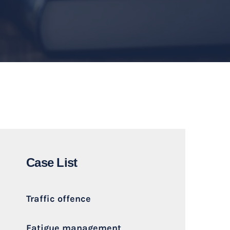
Case List
Traffic offence
Fatigue management