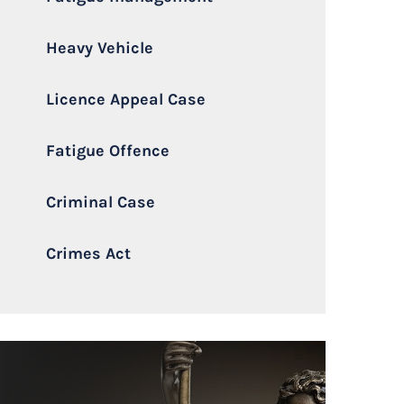
Heavy Vehicle
Licence Appeal Case
Fatigue Offence
Criminal Case
Crimes Act