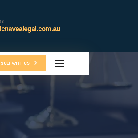
SS
icnavealegal.com.au
SULT WITH US