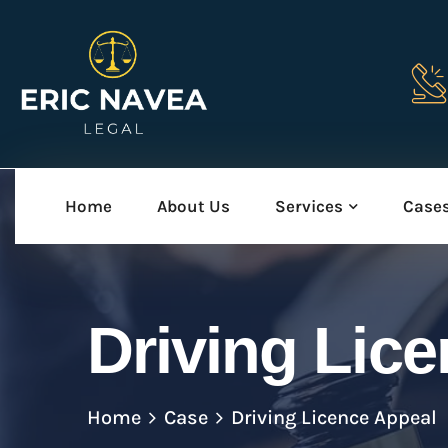
Home
About Us
Services
Case
Driving Lic
Home
Case
Driving Licence Appeal