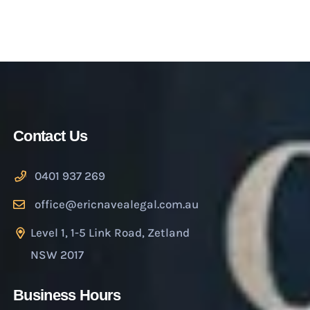
Contact Us
0401 937 269
office@ericnavealegal.com.au
Level 1, 1-5 Link Road, Zetland
NSW 2017
Business Hours