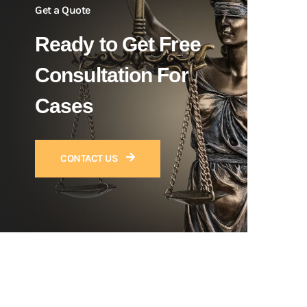
Get a Quote
Ready to Get Free
Consultation For
Cases
CONTACT US