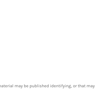
material may be published identifying, or that may