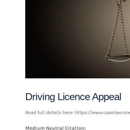
Driving Licence Appeal
Read full details here:
https://www.caselaw.ns
Medium Neutral Citation: