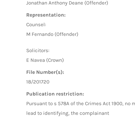
Jonathan Anthony Deane (Offender)
Representation:
Counsel:
M Fernando (Offender)
Solicitors:
E Navea (Crown)
File Number(s):
18/201720
Publication restriction:
Pursuant to s 578A of the Crimes Act 1900, no 
lead to identifying, the complainant