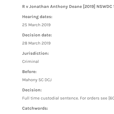
R v Jonathan Anthony Deane [2019] NSWDC 
Hearing dates:
25 March 2019
Decision date:
28 March 2019
Jurisdiction:
Criminal
Before:
Mahony SC DCJ
Decision:
Full time custodial sentence. For orders see [6
Catchwords: