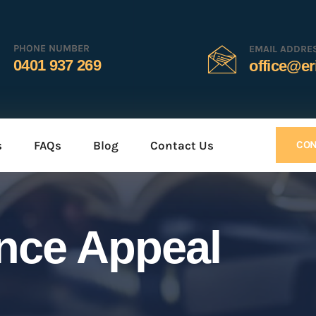
PHONE NUMBER
EMAIL ADDRE
0401 937 269
office@er
s
FAQs
Blog
Contact Us
CON
ence Appeal