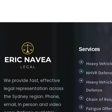
Services
Heavy Vehicl
NHVR Defenc
We provide fast, effective
Heavy Vehicl
legal representation across
Defence
the Sydney region. Phone,
Chain of Res
email, in person and video
Fatigue Offe