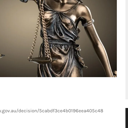
w.gov.au/decision/5cabdf3ce4b0196eea405c48