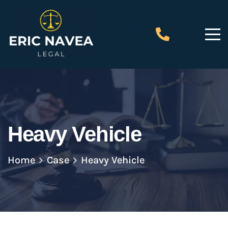
Heavy Vehicle
Home
Case
Heavy Vehicle