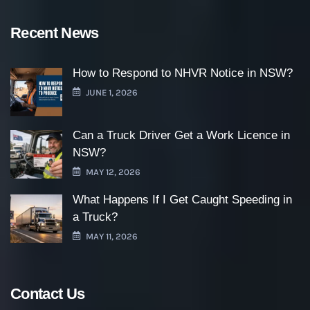
Recent News
How to Respond to NHVR Notice in NSW?
JUNE 1, 2026
Can a Truck Driver Get a Work Licence in
NSW?
MAY 12, 2026
What Happens If I Get Caught Speeding in
a Truck?
MAY 11, 2026
Contact Us