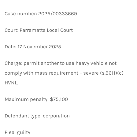
Case number: 2025/00333669
Court: Parramatta Local Court
Date: 17 November 2025
Charge: permit another to use heavy vehicle not
comply with mass requirement – severe (s.96(1)(c)
HVNL.
Maximum penalty: $75,100
Defendant type: corporation
Plea: guilty