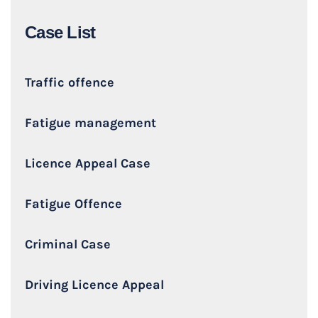
Case List
Traffic offence
Fatigue management
Licence Appeal Case
Fatigue Offence
Criminal Case
Driving Licence Appeal