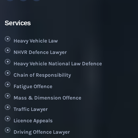
Services
Heavy Vehicle Law
NHVR Defence Lawyer
Heavy Vehicle National Law Defence
Chain of Responsibility
Fatigue Offence
Mass & Dimension Offence
Traffic Lawyer
Licence Appeals
Driving Offence Lawyer