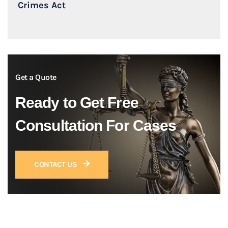
Crimes Act
Get a Quote
Ready to Get Free
Consultation For Cases
CONTACT US