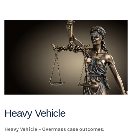
Heavy Vehicle
Heavy Vehicle – Overmass case outcomes: