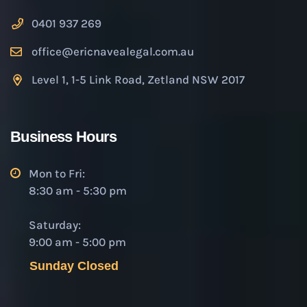
0401 937 269
office@ericnavealegal.com.au
Level 1, 1-5 Link Road, Zetland NSW 2017
Business Hours
Mon to Fri:
8:30 am - 5:30 pm
Saturday:
9:00 am - 5:00 pm
Sunday Closed