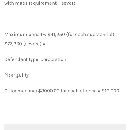
with mass requirement – severe
Maximum penalty: $41,250 (for each substantial),
$77,200 (severe) =
Defendant type: corporation
Plea: guilty
Outcome: fine: $3000.00 for each offence = $12,000