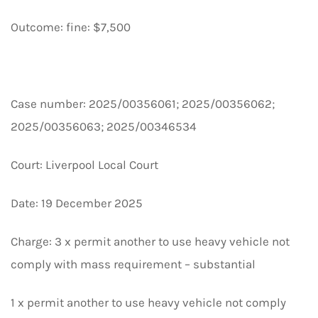
Outcome: fine: $7,500
Case number: 2025/00356061; 2025/00356062;
2025/00356063; 2025/00346534
Court: Liverpool Local Court
Date: 19 December 2025
Charge: 3 x permit another to use heavy vehicle not
comply with mass requirement – substantial
1 x permit another to use heavy vehicle not comply