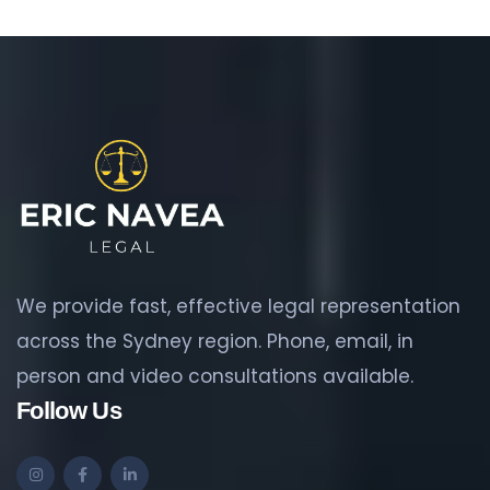
We provide fast, effective legal representation
across the Sydney region. Phone, email, in
person and video consultations available.
Follow Us