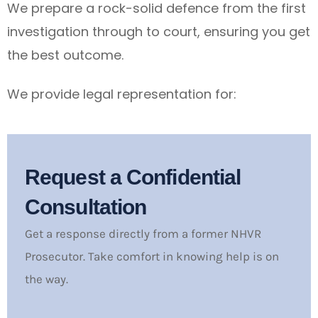
We prepare a rock-solid defence from the first
investigation through to court, ensuring you get
the best outcome.
We provide legal representation for:
Request a Confidential
Consultation
Get a response directly from a former NHVR
Prosecutor. Take comfort in knowing help is on
the way.