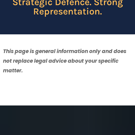
Strategic Defence. Strong
Representation.
This page is general information only and does
not replace legal advice about your specific
matter.