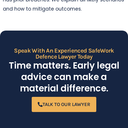
and how to mitigate outcomes.
Speak With An Experienced SafeWork
Defence Lawyer Today
Time matters. Early legal
advice can make a
material difference.
TALK TO OUR LAWYER