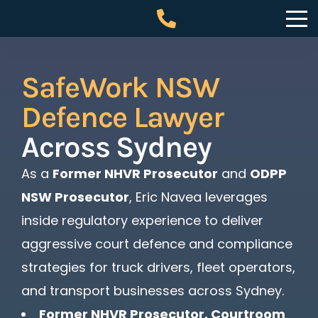
SafeWork NSW
Defence Lawyer
Across Sydney
As a
Former NHVR Prosecutor
and
ODPP
NSW Prosecutor
, Eric Navea leverages
inside regulatory experience to deliver
aggressive court defence and compliance
strategies for truck drivers, fleet operators,
and transport businesses across Sydney.
Former NHVR Prosecutor. Courtroom