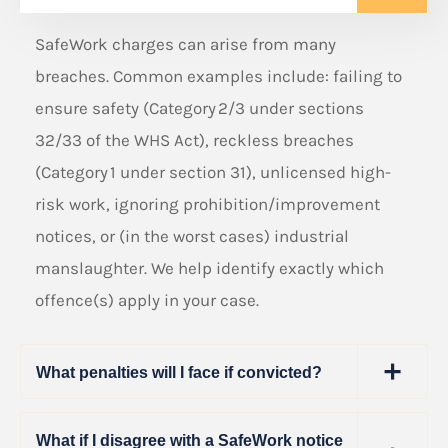
SafeWork charges can arise from many
breaches. Common examples include: failing to
ensure safety (Category 2/3 under sections
32/33 of the WHS Act), reckless breaches
(Category 1 under section 31), unlicensed high-
risk work, ignoring prohibition/improvement
notices, or (in the worst cases) industrial
manslaughter. We help identify exactly which
offence(s) apply in your case.
What penalties will I face if convicted?
What if I disagree with a SafeWork notice