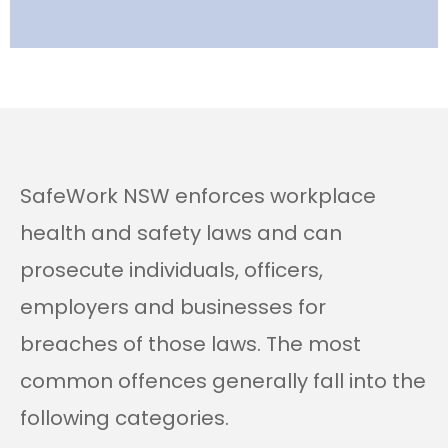
SafeWork NSW enforces workplace
health and safety laws and can
prosecute individuals, officers,
employers and businesses for
breaches of those laws. The most
common offences generally fall into the
following categories.