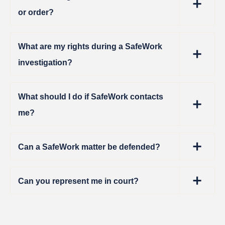
or order?
What are my rights during a SafeWork
investigation?
What should I do if SafeWork contacts
me?
Can a SafeWork matter be defended?
Can you represent me in court?