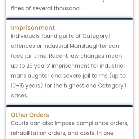
fines of several thousand.
Imprisonment
Individuals found guilty of Category 1
offences or Industrial Manslaughter can
face jail time. Recent law changes mean
up to 25 years’ imprisonment for industrial
manslaughter and severe jail terms (up to
10–15 years) for the highest‑end Category 1
cases.
Other Orders
Courts can also impose compliance orders,
rehabilitation orders, and costs. In one