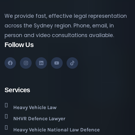
We provide fast, effective legal representation
across the Sydney region. Phone, email, in
person and video consultations available.
Follow Us
Services
Heavy Vehicle Law
NHVR Defence Lawyer
Heavy Vehicle National Law Defence