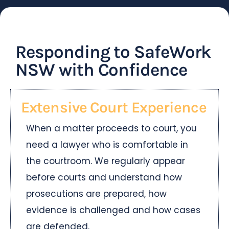
Responding to SafeWork
NSW with Confidence
Extensive Court Experience
When a matter proceeds to court, you
need a lawyer who is comfortable in
the courtroom. We regularly appear
before courts and understand how
prosecutions are prepared, how
evidence is challenged and how cases
are defended.