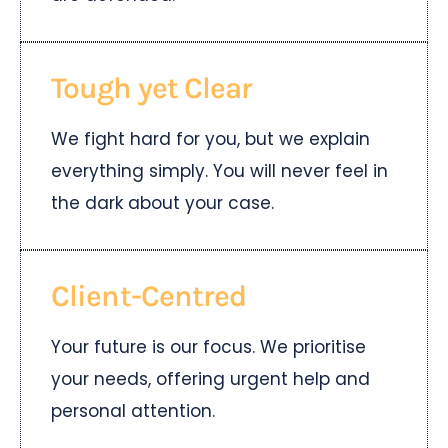
Tough yet Clear
We fight hard for you, but we explain
everything simply. You will never feel in
the dark about your case.
Client-Centred
Your future is our focus. We prioritise
your needs, offering urgent help and
personal attention.