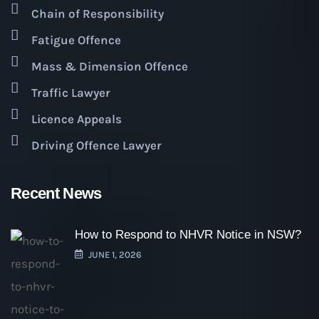
Chain of Responsibility
Fatigue Offence
Mass & Dimension Offence
Traffic Lawyer
Licence Appeals
Driving Offence Lawyer
Recent News
How to Respond to NHVR Notice in NSW?
JUNE 1, 2026