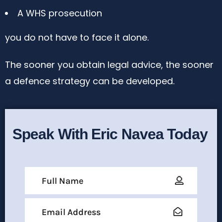
A WHS prosecution
you do not have to face it alone.
The sooner you obtain legal advice, the sooner
a defence strategy can be developed.
Speak With Eric Navea Today