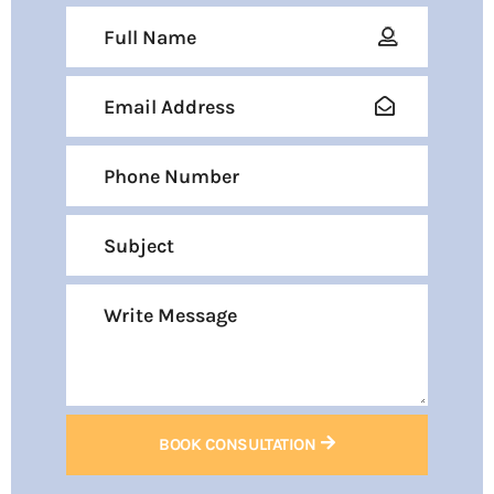
BOOK CONSULTATION