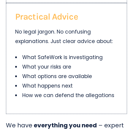
Practical Advice
No legal jargon. No confusing
explanations. Just clear advice about:
What SafeWork is investigating
What your risks are
What options are available
What happens next
How we can defend the allegations
We have
everything you need
– expert