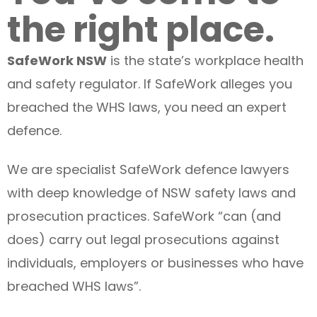
the right place.
SafeWork NSW
is the state’s workplace health
and safety regulator. If SafeWork alleges you
breached the WHS laws, you need an expert
defence.
We are specialist SafeWork defence lawyers
with deep knowledge of NSW safety laws and
prosecution practices. SafeWork “can (and
does) carry out legal prosecutions against
individuals, employers or businesses who have
breached WHS laws”.