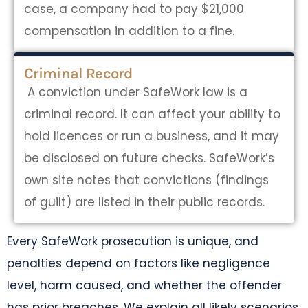
case, a company had to pay $21,000
compensation in addition to a fine.
Criminal Record
A conviction under SafeWork law is a
criminal record. It can affect your ability to
hold licences or run a business, and it may
be disclosed on future checks. SafeWork’s
own site notes that convictions (findings
of guilt) are listed in their public records.
Every SafeWork prosecution is unique, and
penalties depend on factors like negligence
level, harm caused, and whether the offender
has prior breaches. We explain all likely scenarios