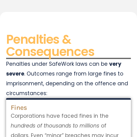
Penalties &
Consequences
Penalties under SafeWork laws can be
very
severe
. Outcomes range from large fines to
imprisonment, depending on the offence and
circumstances:
Fines
Corporations have faced fines in the
hundreds of thousands to millions
of
dollars. Even “minor” breaches may incur