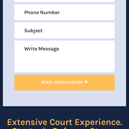
BOOK CONSULTATION
Extensive Court Experience.