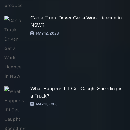
Can a Truck Driver Get a Work Licence in
NSW?
MAY 12, 2026
What Happens If I Get Caught Speeding in
a Truck?
MAY 11, 2026