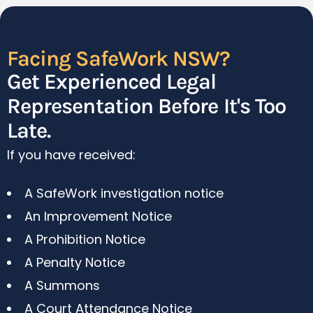
Facing SafeWork NSW?
Get Experienced Legal
Representation Before It's Too
Late.
If you have received:
A SafeWork investigation notice
An Improvement Notice
A Prohibition Notice
A Penalty Notice
A Summons
A Court Attendance Notice