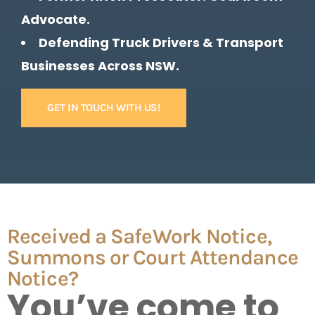
Advocate.
Defending Truck Drivers & Transport
Businesses Across NSW.
GET IN TOUCH WITH US!
Received a SafeWork Notice,
Summons or Court Attendance
Notice?
You’ve come to