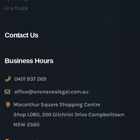
Contact Us
Business Hours
0401 937 269
office@ericnavealegal.com.au
Macarthur Square Shopping Centre
Shop L080, 200 Gilchrist Drive Campbelltown
NSW 2560