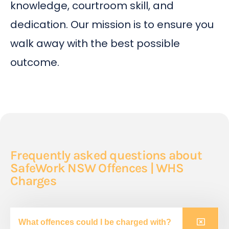
knowledge, courtroom skill, and
dedication. Our mission is to ensure you
walk away with the best possible
outcome.
Frequently asked questions about
SafeWork NSW Offences | WHS
Charges
What offences could I be charged with?