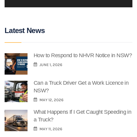
Latest News
How to Respond to NHVR Notice in NSW?
JUNE 1, 2026
Can a Truck Driver Get a Work Licence in
NSW?
MAY 12, 2026
What Happens If I Get Caught Speeding in
a Truck?
MAY 11, 2026