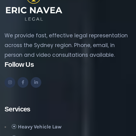
We provide fast, effective legal representation
across the Sydney region. Phone, email, in
person and video consultations available.
Follow Us
Services
Heavy Vehicle Law