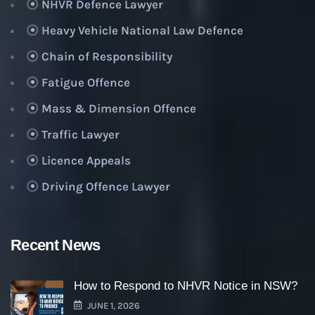
NHVR Defence Lawyer
Heavy Vehicle National Law Defence
Chain of Responsibility
Fatigue Offence
Mass & Dimension Offence
Traffic Lawyer
Licence Appeals
Driving Offence Lawyer
Recent News
How to Respond to NHVR Notice in NSW?
JUNE 1, 2026