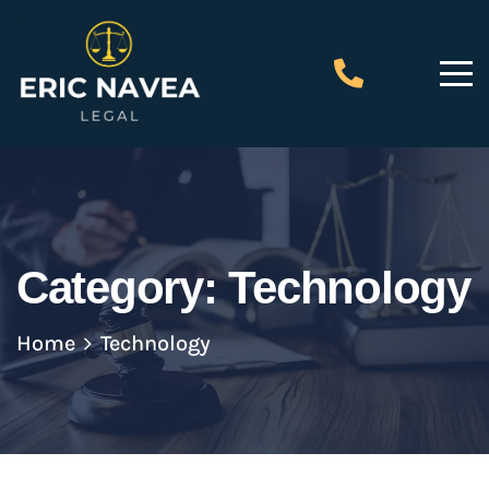
Category:
Technology
Home
Technology