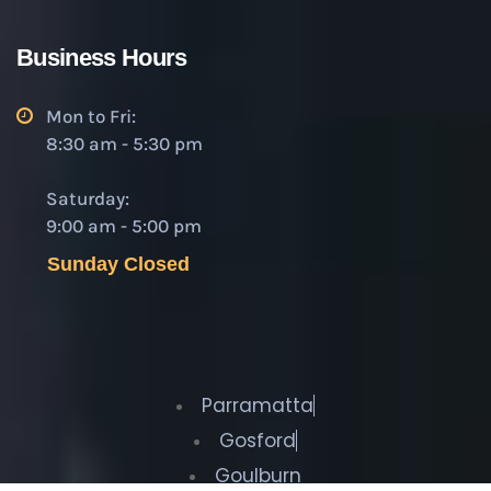
Business Hours
Mon to Fri:
8:30 am - 5:30 pm
Saturday:
9:00 am - 5:00 pm
Sunday Closed
Parramatta
Gosford
Goulburn