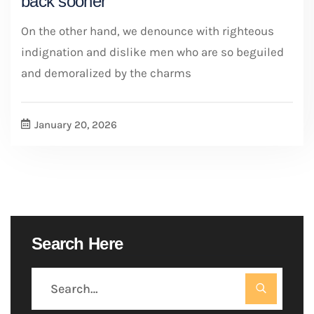
back sooner
On the other hand, we denounce with righteous
indignation and dislike men who are so beguiled
and demoralized by the charms
January 20, 2026
Search Here