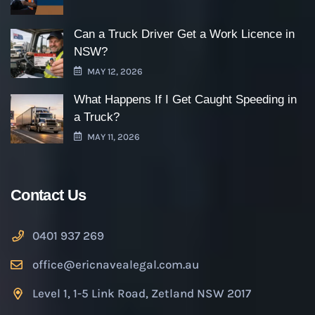
Can a Truck Driver Get a Work Licence in
NSW?
MAY 12, 2026
What Happens If I Get Caught Speeding in
a Truck?
MAY 11, 2026
Contact Us
0401 937 269
office@ericnavealegal.com.au
Level 1, 1-5 Link Road, Zetland NSW 2017