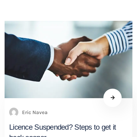
Eric Navea
Licence Suspended? Steps to get it