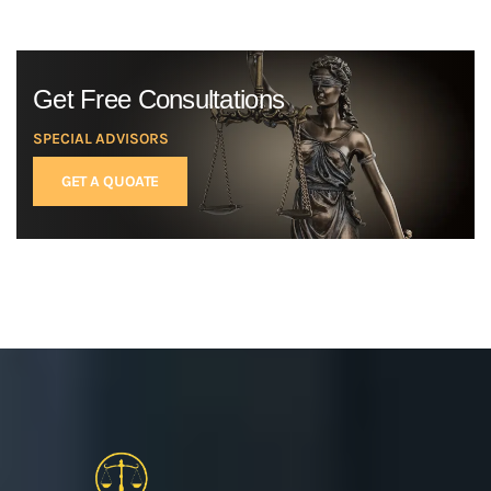
Get Free Consultations
SPECIAL ADVISORS
GET A QUOATE