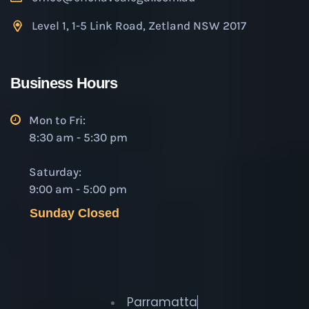
Level 1, 1-5 Link Road, Zetland NSW 2017
Business Hours
Mon to Fri:
8:30 am - 5:30 pm
Saturday:
9:00 am - 5:00 pm
Sunday Closed
Parramatta