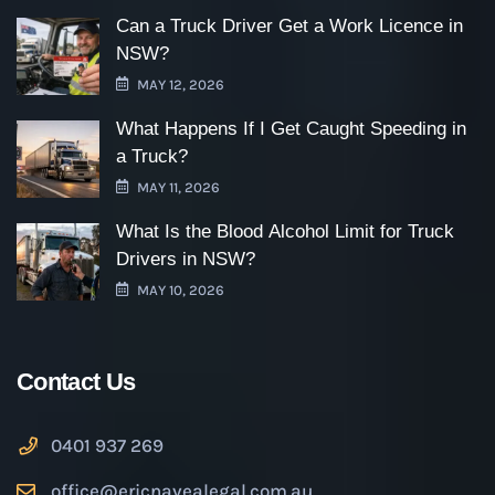
Can a Truck Driver Get a Work Licence in
NSW?
MAY 12, 2026
What Happens If I Get Caught Speeding in
a Truck?
MAY 11, 2026
What Is the Blood Alcohol Limit for Truck
Drivers in NSW?
MAY 10, 2026
Contact Us
0401 937 269
office@ericnavealegal.com.au