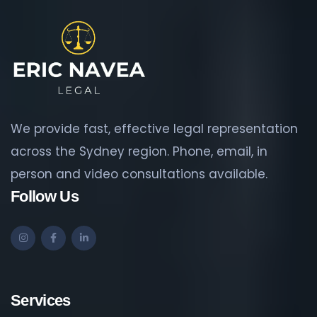
We provide fast, effective legal representation
across the Sydney region. Phone, email, in
person and video consultations available.
Follow Us
Services