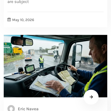
are subject
May 10, 2026
Eric Navea