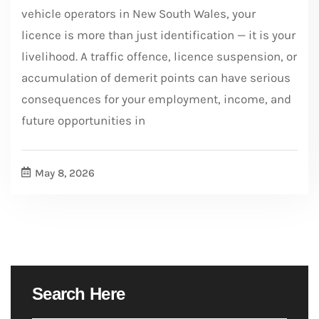
vehicle operators in New South Wales, your
licence is more than just identification — it is your
livelihood. A traffic offence, licence suspension, or
accumulation of demerit points can have serious
consequences for your employment, income, and
future opportunities in
May 8, 2026
Search Here