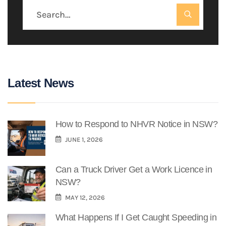
Latest News
How to Respond to NHVR Notice in NSW?
JUNE 1, 2026
Can a Truck Driver Get a Work Licence in
NSW?
MAY 12, 2026
What Happens If I Get Caught Speeding in