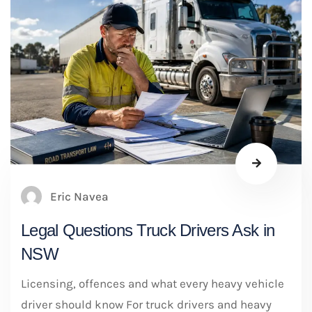
Eric Navea
Legal Questions Truck Drivers Ask in
NSW
Licensing, offences and what every heavy vehicle
driver should know For truck drivers and heavy