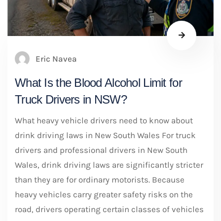
Eric Navea
What Is the Blood Alcohol Limit for
Truck Drivers in NSW?
What heavy vehicle drivers need to know about
drink driving laws in New South Wales For truck
drivers and professional drivers in New South
Wales, drink driving laws are significantly stricter
than they are for ordinary motorists. Because
heavy vehicles carry greater safety risks on the
road, drivers operating certain classes of vehicles