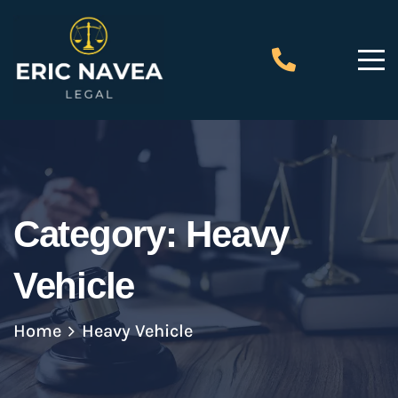
Category:
Heavy
Vehicle
Home
Heavy Vehicle