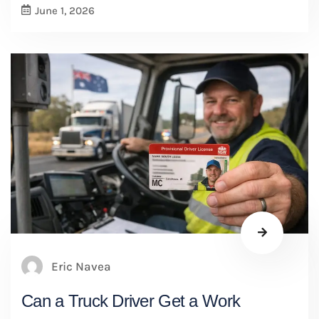
June 1, 2026
Eric Navea
Can a Truck Driver Get a Work