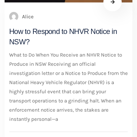
Alice
How to Respond to NHVR Notice in
NSW?
What to Do When You Receive an NHVR Notice to
Produce in NSW Receiving an official
investigation letter or a Notice to Produce from the
National Heavy Vehicle Regulator (NHVR) is a
highly stressful event that can bring your
transport operations to a grinding halt. When an
enforcement notice arrives, the stakes are
instantly personal—a