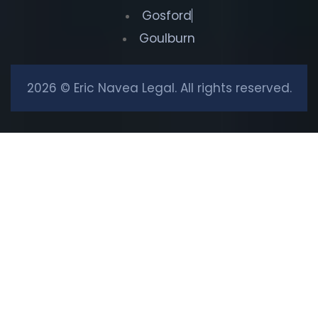
Gosford
Goulburn
2026 © Eric Navea Legal. All rights reserved.