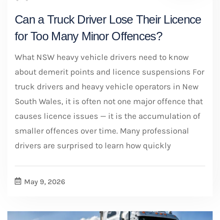
Can a Truck Driver Lose Their Licence
for Too Many Minor Offences?
What NSW heavy vehicle drivers need to know
about demerit points and licence suspensions For
truck drivers and heavy vehicle operators in New
South Wales, it is often not one major offence that
causes licence issues — it is the accumulation of
smaller offences over time. Many professional
drivers are surprised to learn how quickly
May 9, 2026