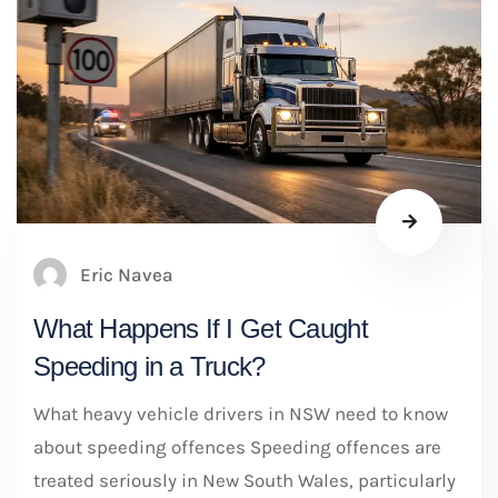
Eric Navea
What Happens If I Get Caught
Speeding in a Truck?
What heavy vehicle drivers in NSW need to know
about speeding offences Speeding offences are
treated seriously in New South Wales, particularly