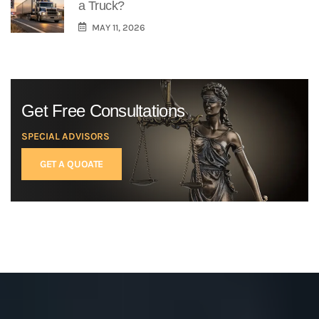
a Truck?
MAY 11, 2026
Get Free Consultations
SPECIAL ADVISORS
GET A QUOATE