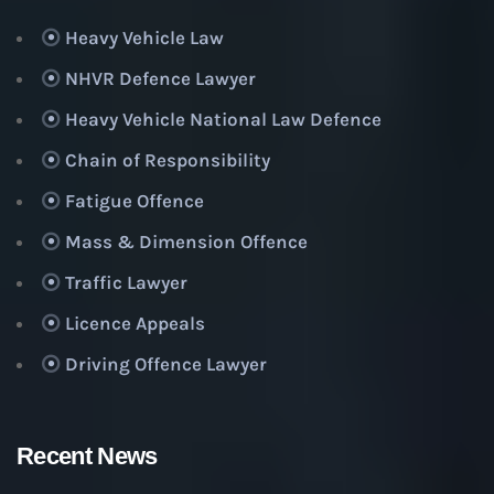
Heavy Vehicle Law
NHVR Defence Lawyer
Heavy Vehicle National Law Defence
Chain of Responsibility
Fatigue Offence
Mass & Dimension Offence
Traffic Lawyer
Licence Appeals
Driving Offence Lawyer
Recent News