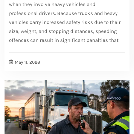
when they involve heavy vehicles and
professional drivers. Because trucks and heavy
vehicles carry increased safety risks due to their
size, weight, and stopping distances, speeding
offences can result in significant penalties that
May 11, 2026