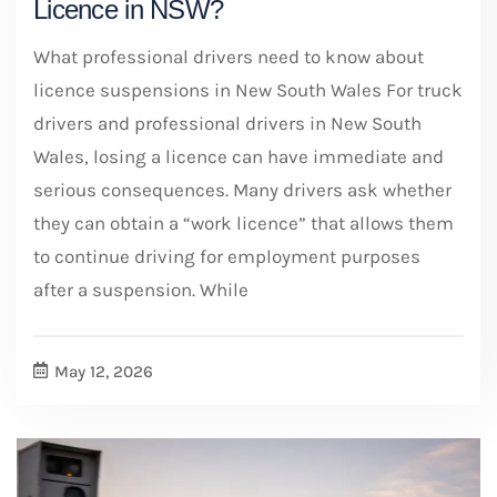
Licence in NSW?
What professional drivers need to know about
licence suspensions in New South Wales For truck
drivers and professional drivers in New South
Wales, losing a licence can have immediate and
serious consequences. Many drivers ask whether
they can obtain a “work licence” that allows them
to continue driving for employment purposes
after a suspension. While
May 12, 2026