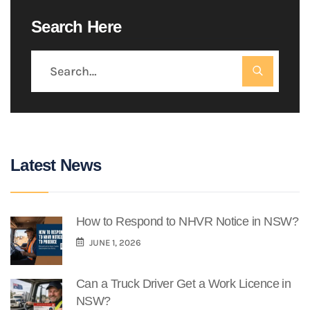
Search Here
Latest News
How to Respond to NHVR Notice in NSW?
JUNE 1, 2026
Can a Truck Driver Get a Work Licence in
NSW?