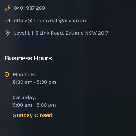
0401 937 269
office@ericnavealegal.com.au
Level 1, 1-5 Link Road, Zetland NSW 2017
Business Hours
Mon to Fri:
8:30 am - 5:30 pm
Saturday:
9:00 am - 5:00 pm
Sunday Closed