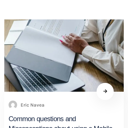
Eric Navea
Common questions and