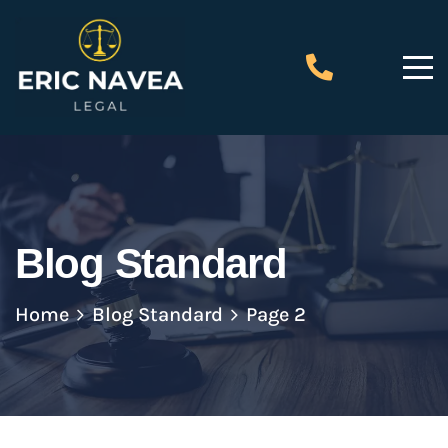
Blog Standard
Home
Blog Standard
Page 2