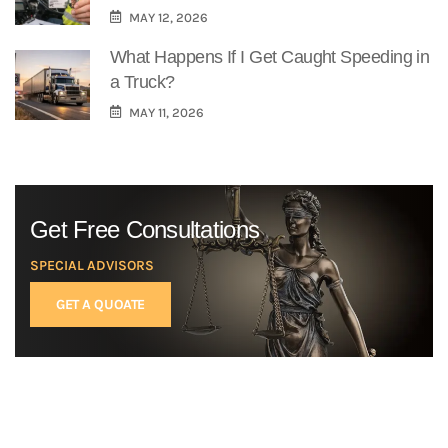
MAY 12, 2026
What Happens If I Get Caught Speeding in
a Truck?
MAY 11, 2026
Get Free Consultations
SPECIAL ADVISORS
GET A QUOATE