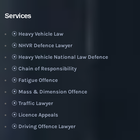
Services
Heavy Vehicle Law
NHVR Defence Lawyer
Heavy Vehicle National Law Defence
Chain of Responsibility
Fatigue Offence
Mass & Dimension Offence
Traffic Lawyer
Licence Appeals
Driving Offence Lawyer