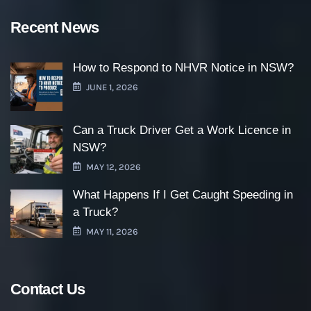
Recent News
How to Respond to NHVR Notice in NSW?
JUNE 1, 2026
Can a Truck Driver Get a Work Licence in
NSW?
MAY 12, 2026
What Happens If I Get Caught Speeding in
a Truck?
MAY 11, 2026
Contact Us