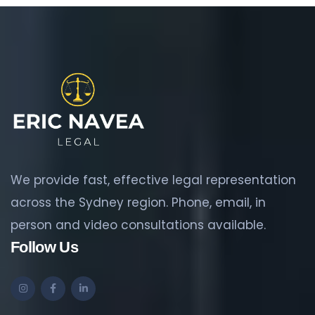
We provide fast, effective legal representation
across the Sydney region. Phone, email, in
person and video consultations available.
Follow Us