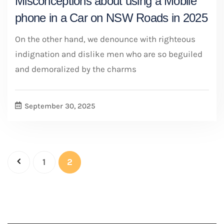
Misconceptions about using a Mobile
phone in a Car on NSW Roads in 2025
On the other hand, we denounce with righteous
indignation and dislike men who are so beguiled
and demoralized by the charms
September 30, 2025
1
2